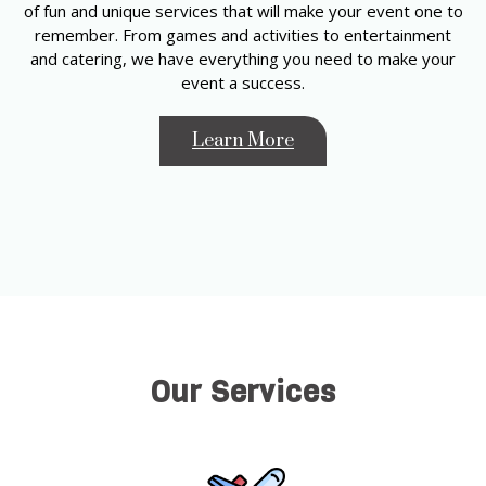
of fun and unique services that will make your event one to
remember. From games and activities to entertainment
and catering, we have everything you need to make your
event a success.
Learn More
Our Services