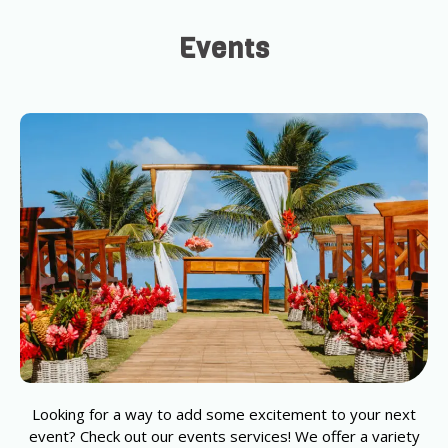
Events
Looking for a way to add some excitement to your next
event? Check out our events services! We offer a variety