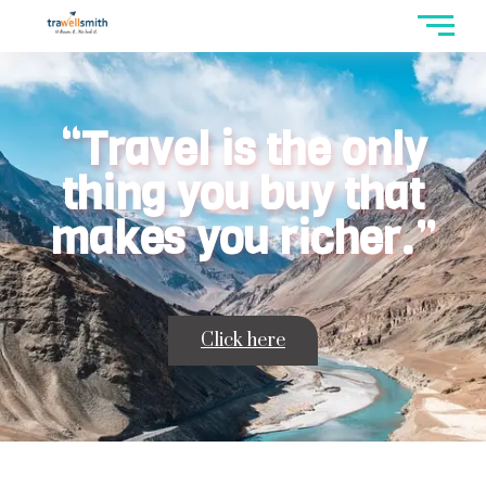
“Travel is the only
thing you buy that
makes you richer.”
Click here