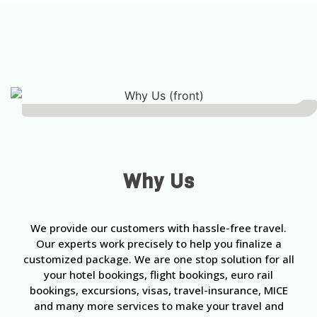
Why Us
We provide our customers with hassle-free travel.
Our experts work precisely to help you finalize a
customized package. We are one stop solution for all
your hotel bookings, flight bookings, euro rail
bookings, excursions, visas, travel-insurance, MICE
and many more services to make your travel and