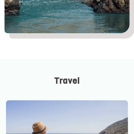
Travel