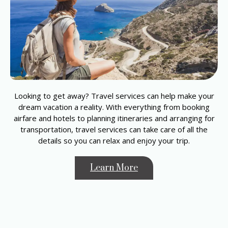
Looking to get away? Travel services can help make your
dream vacation a reality. With everything from booking
airfare and hotels to planning itineraries and arranging for
transportation, travel services can take care of all the
details so you can relax and enjoy your trip.
Learn More