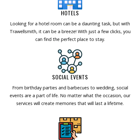
HOTELS
Looking for a hotel room can be a daunting task, but with
Trawellsmith, it can be a breeze! With just a few clicks, you
can find the perfect place to stay.
SOCIAL EVENTS
From birthday parties and barbecues to wedding, social
events are a part of life. No matter what the occasion, our
services will create memories that will last a lifetime.