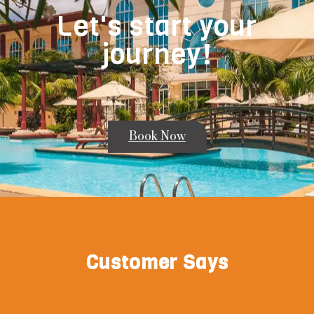
Let's start your
journey!
Book Now
Customer Says