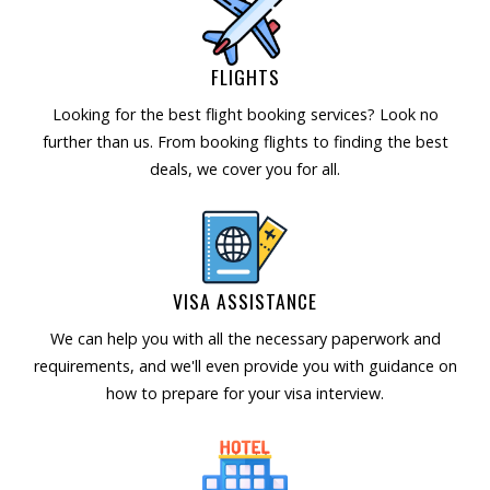
FLIGHTS
Looking for the best flight booking services? Look no
further than us. From booking flights to finding the best
deals, we cover you for all.
VISA ASSISTANCE
We can help you with all the necessary paperwork and
requirements, and we'll even provide you with guidance on
how to prepare for your visa interview.