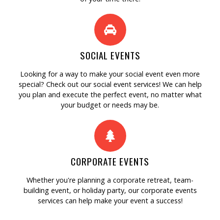
SOCIAL EVENTS
Looking for a way to make your social event even more
special? Check out our social event services! We can help
you plan and execute the perfect event, no matter what
your budget or needs may be.
CORPORATE EVENTS
Whether you're planning a corporate retreat, team-
building event, or holiday party, our corporate events
services can help make your event a success!