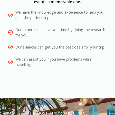
events a memorable one.
We have the knowledge and experience to help you
plan the perfect trip.
Our experts can save you time by doing the research
for you.
Our alliances can get you the best deals for your trip.
We can assist you if you have problems while
traveling.
THE MOST AFFORDABLE PRICE