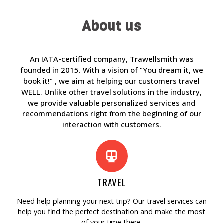
About us
An IATA-certified company, Trawellsmith was
founded in 2015. With a vision of “You dream it, we
book it!” , we aim at helping our customers travel
WELL. Unlike other travel solutions in the industry,
we provide valuable personalized services and
recommendations right from the beginning of our
interaction with customers.
TRAVEL
Need help planning your next trip? Our travel services can
help you find the perfect destination and make the most
of your time there.