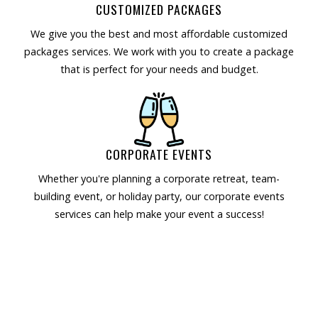
CUSTOMIZED PACKAGES
We give you the best and most affordable customized
packages services. We work with you to create a package
that is perfect for your needs and budget.
CORPORATE EVENTS
Whether you're planning a corporate retreat, team-
building event, or holiday party, our corporate events
services can help make your event a success!